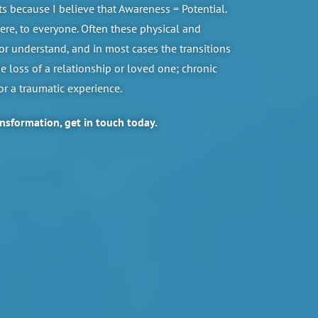
 because I believe that Awareness = Potential.
re, to everyone. Often these physical and
or understand, and in most cases the transitions
 loss of a relationship or loved one; chronic
 or a traumatic experience.
ansformation, get in touch today.