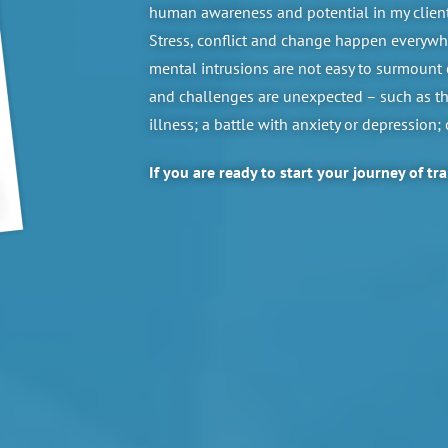
human awareness and potential in my clients
Stress, conflict and change happen everywhe
mental intrusions are not easy to surmount 
and challenges are unexpected – such as the
illness; a battle with anxiety or depression;
If you are ready to start your journey of tr