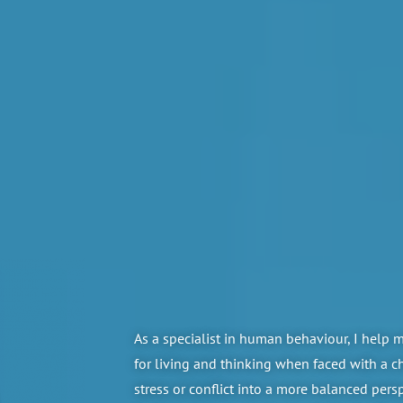
As a specialist in human behaviour, I help 
for living and thinking when faced with a 
stress or conflict into a more balanced pers