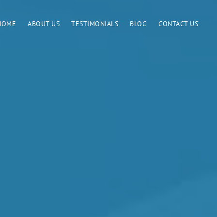
HOME
ABOUT US
TESTIMONIALS
BLOG
CONTACT US