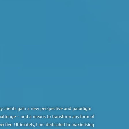
my clients gain a new perspective and paradigm
challenge – and a means to transform any form of
pective. Ultimately, I am dedicated to maximising